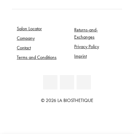
Salon Locator
Returns-and-
Exchanges
Company
Privacy Policy
Contact
Imprint
Terms and Conditions
© 2026 LA BIOSTHETIQUE