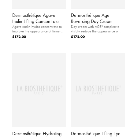
Dermosthétique Agave
Dermosthétique Age
Inulin Lifting Concentrate
Reversing Day Cream
Agave inulin hydro concentrate to
Day cream with AGE³ complex to
improve the appearance of firmer
visibly reduce the appearance of
looking skin.
skin aging.
$172.00
$172.00
Dermosthétique Hydrating
Dermosthétique Lifting Eye