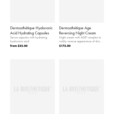
Dermosthétique Hyaluronic
Dermosthétique Age
Acid Hydrating Capsules
Reversing Night Cream
Serum capsules with hydrating
Night cream with AGE³ complex to
hyaluronic acid
visibly reverse appearance of skin
aging.
from
$32.00
$172.00