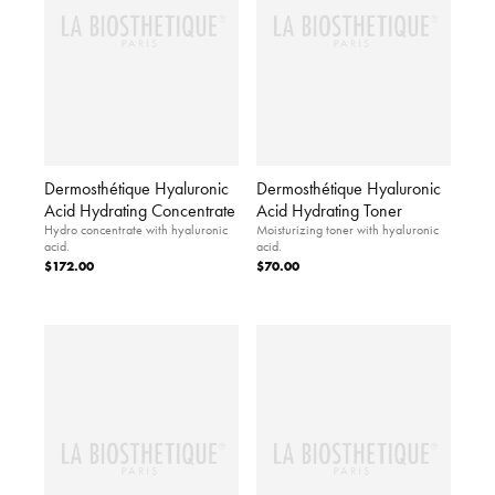
Dermosthétique Hyaluronic
Dermosthétique Hyaluronic
Acid Hydrating Concentrate
Acid Hydrating Toner
Hydro concentrate with hyaluronic
Moisturizing toner with hyaluronic
acid.
acid.
$172.00
$70.00