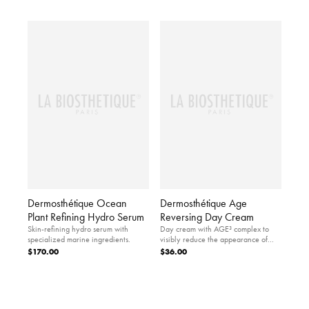
Dermosthétique Ocean
Dermosthétique Age
Plant Refining Hydro Serum
Reversing Day Cream
Skin-refining hydro serum with
Day cream with AGE³ complex to
specialized marine ingredients.
visibly reduce the appearance of
skin aging.
$170.00
$36.00