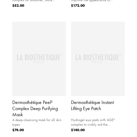
voluminous lips.
illuminated skin.
$52.00
$172.00
Dermosthétique Peel³
Dermosthétique Instant
Complex Deep Purifying
Lifting Eye Patch
Mask
A deep-cleansing mask for all skin
Hydrogel eye pads with AGE³
types.
complex to visibly aid the
appearance of a revitalized, lifted
$74.00
$140.00
eye area.