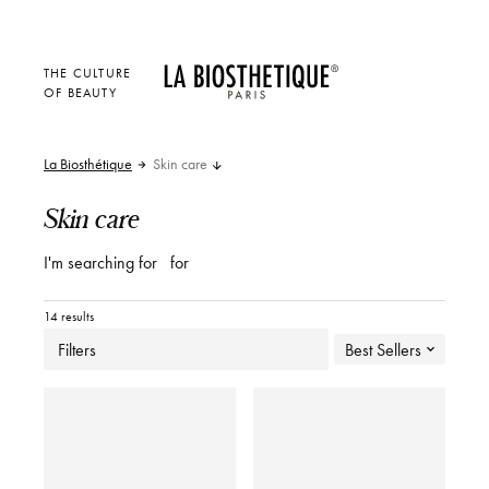
THE CULTURE
OF BEAUTY
La Biosthétique
Skin care
Skin care
I'm searching for
for
14 results
Filters
Best Sellers