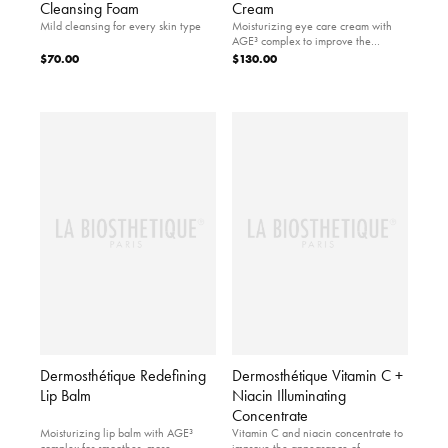
Cleansing Foam
Cream
Mild cleansing for every skin type
Moisturizing eye care cream with
AGE³ complex to improve the
appearance of firm skin.
$70.00
$130.00
Dermosthétique Redefining
Dermosthétique Vitamin C +
Lip Balm
Niacin Illuminating
Concentrate
Moisturizing lip balm with AGE³
Vitamin C and niacin concentrate to
complex for smoother, more
improve the appearance of