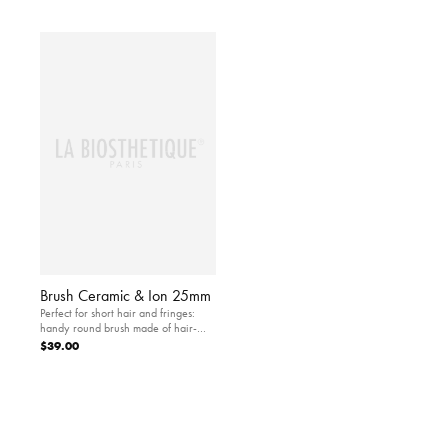
Brush Ceramic & Ion 25mm
Perfect for short hair and fringes:
handy round brush made of hair-
and scalp-friendly ceramic
$39.00