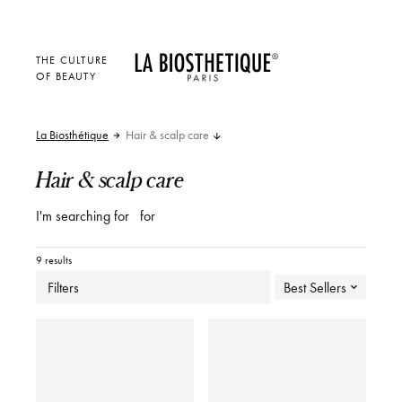
THE CULTURE
OF BEAUTY
La Biosthétique
Hair & scalp care
Hair & scalp care
I'm searching for
for
9 results
Filters
Best Sellers