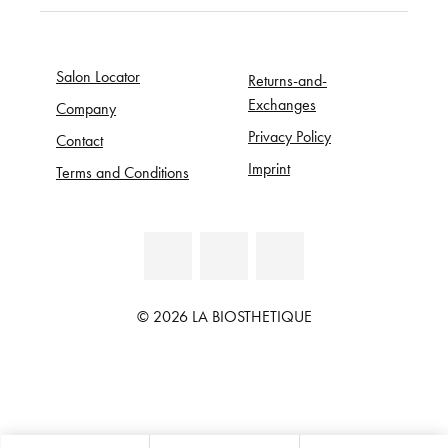
Salon Locator
Returns-and-
Exchanges
Company
Privacy Policy
Contact
Imprint
Terms and Conditions
© 2026 LA BIOSTHETIQUE