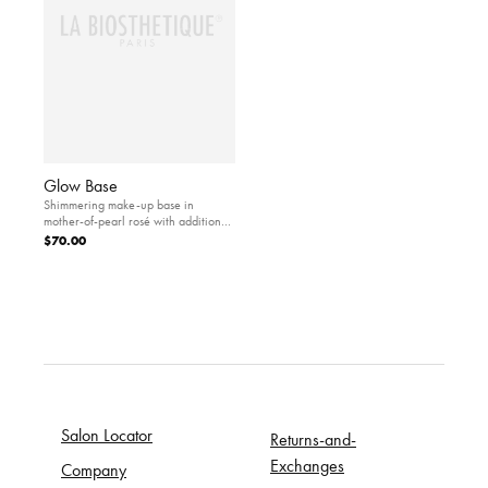
Glow Base
Shimmering make-up base in
mother-of-pearl rosé with additional
protection against environmental
$70.00
influences.
Salon Locator
Returns-and-
Exchanges
Company