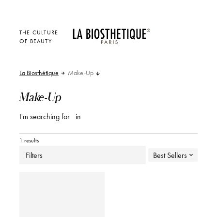
THE CULTURE
OF BEAUTY
La Biosthétique
Make-Up
Make-Up
I'm searching for
in
1 results
Filters
Best Sellers