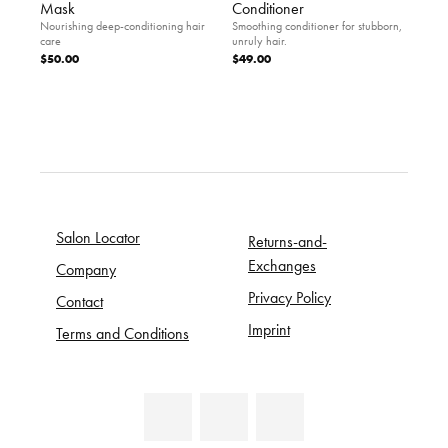
Mask
Conditioner
Nourishing deep-conditioning hair
Smoothing conditioner for stubborn,
care
unruly hair.
$50.00
$49.00
Salon Locator
Returns-and-
Exchanges
Company
Privacy Policy
Contact
Imprint
Terms and Conditions