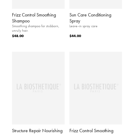
Frizz Control Smoothing
Sun Care Conditioning
Shampoo
Spray
Smoothing shampoo for stubborn,
Leave-in spray care
unruly hair.
$48.00
$44.00
Structure Repair Nourishing
Frizz Control Smoothing