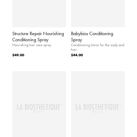
Structure Repair Nourishing
Babybios Conditioning
Conditioning Spray
Spray
Nourishing hair care spray
Conditioning lotion for the scalp and
hair
$49.00
$44.00