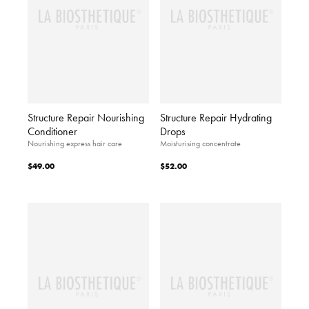
Structure Repair Nourishing
Structure Repair Hydrating
Conditioner
Drops
Nourishing express hair care
Moisturising concentrate
$49.00
$52.00