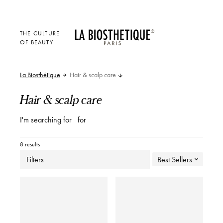
THE CULTURE
OF BEAUTY
La Biosthétique
Hair & scalp care
Hair & scalp care
I'm searching for
for
8 results
Filters
Best Sellers