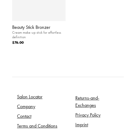
Beauty Stick Bronzer
Cream make-up stick for effortless
definition
$76.00
Salon Locator
Returns-and-
Exchanges
Company
Privacy Policy
Contact
Imprint
Terms and Conditions