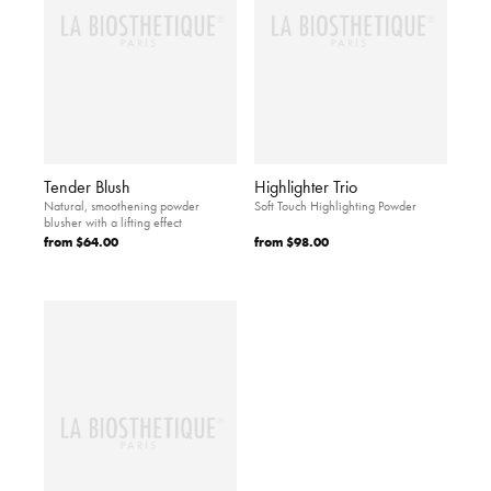
Tender Blush
Highlighter Trio
Natural, smoothening powder
Soft Touch Highlighting Powder
blusher with a lifting effect
from
$64.00
from
$98.00