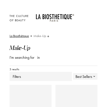
THE CULTURE
OF BEAUTY
La Biosthétique
Make-Up
Make-Up
I'm searching for
in
3 results
Filters
Best Sellers