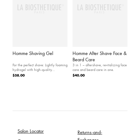
Homme Shaving Gel
Homme After Shave Face &
Beard Care
For the perfect shave: Lightly foaming
3 in 1 – aftershave, revitalizing face
hydrogel with high-quality
care and beard care in one.
ingredients.
$38.00
$40.00
Salon Locator
Returns-and-
Exchanges