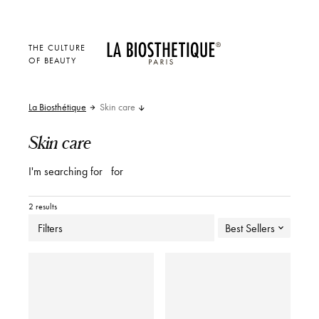
THE CULTURE
OF BEAUTY
La Biosthétique
Skin care
Skin care
I'm searching for
for
2 results
Filters
Best Sellers