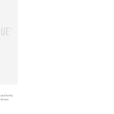
 and fortify
ushness.