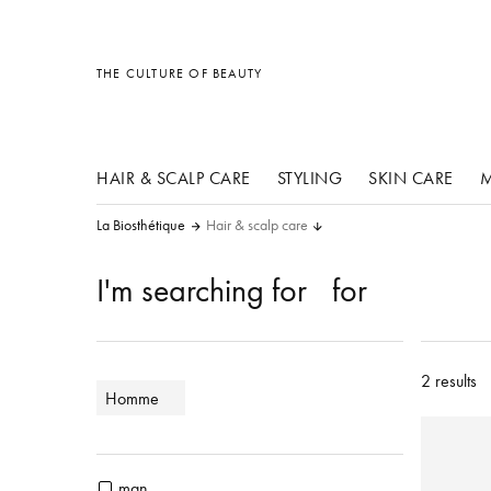
other products
other products
other products
THE CULTURE OF BEAUTY
HAIR & SCALP CARE
STYLING
SKIN CARE
M
La Biosthétique
Hair & scalp care
I'm searching for
for
2 results
Homme
man