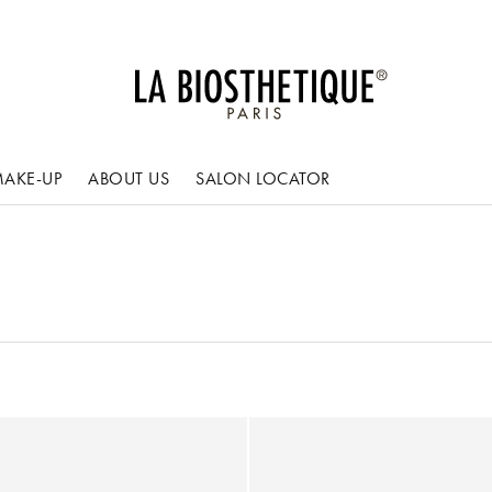
AKE-UP
ABOUT US
SALON LOCATOR