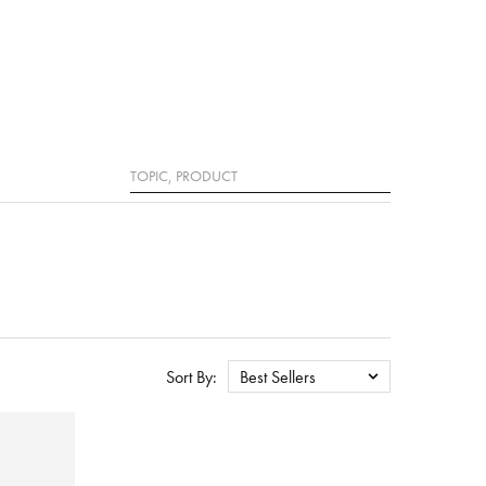
Search
Sort By:
Best Sellers