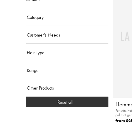
Category
Customer's Needs
Hair Type
Range
Other Products
Reset all
Homme
For skin, h
gel that ge
from
$2