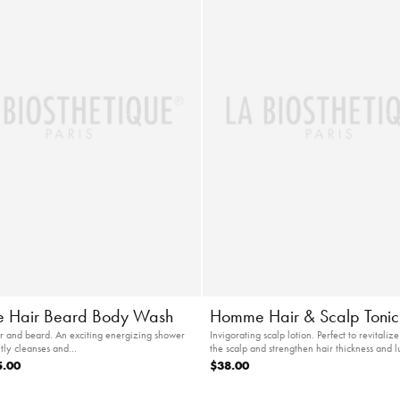
 Hair Beard Body Wash
Homme Hair & Scalp Tonic
air and beard. An exciting energizing shower
Invigorating scalp lotion. Perfect to revitalize
ntly cleanses and…
the scalp and strengthen hair thickness and l
5.00
$38.00