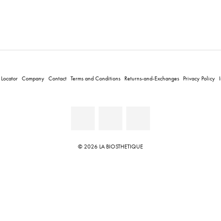
 Locator
Company
Contact
Terms and Conditions
Returns-and-Exchanges
Privacy Policy
© 2026 LA BIOSTHETIQUE