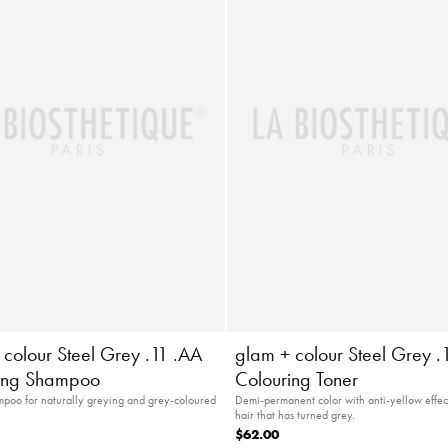
 colour Steel Grey .11 .AA
glam + colour Steel Grey .
ing Shampoo
Colouring Toner
poo for naturally greying and grey-coloured
Demi-permanent color with anti-yellow effect
hair that has turned grey.
$62.00