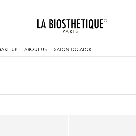
AKE-UP
ABOUT US
SALON LOCATOR