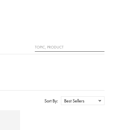
Search
Sort By:
Best Sellers