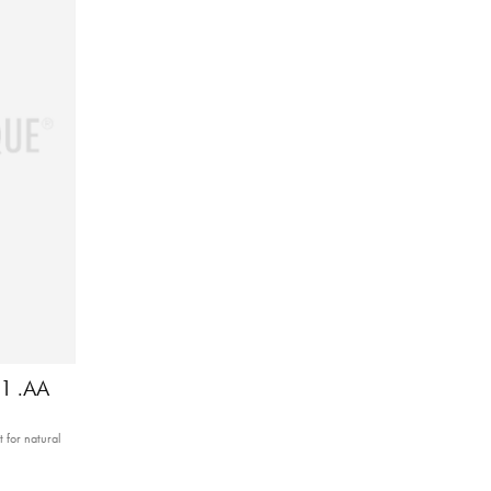
11 .AA
 for natural