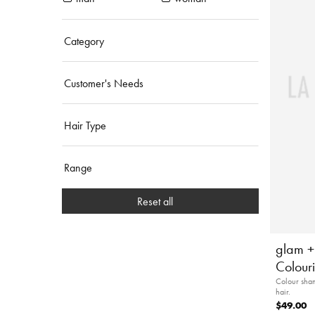
Category
Customer's Needs
Hair Type
Range
Reset all
glam +
Colour
Colour sham
hair.
$49.00