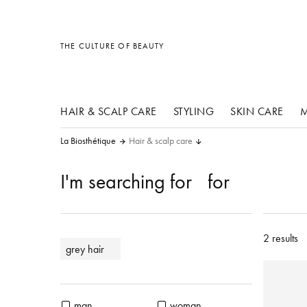
other products
other products
other products
THE CULTURE OF BEAUTY
HAIR & SCALP CARE
STYLING
SKIN CARE
M
La Biosthétique
Hair & scalp care
I'm searching for
for
2 results
grey hair
man
woman