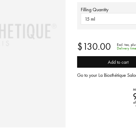
Filling Quantity
15 ml
$130.00
Excl. tax,
plu
Delivery tim
Add to cart
Go to your La Biosthétique Salon