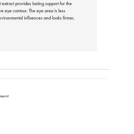
 extract provides lasting support for the
ve eye contour. The eye area is less
nvironmental influences and looks firmer,
Imprint