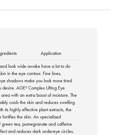
gredients
Application
 and look wide awake have a lot to do
skin in the eye contour. Fine lines,
eye shadows make you look more tired
ou desire. AGE³ Complex Lifting Eye
rea with an extra boost of moisture. The
tably cools the skin and reduces swelling
h its highly effective plant extracts, the
ortifies the skin. An specialized
of green tea, pomegranate and caffeine
ffect and reduces dark undereye circles.