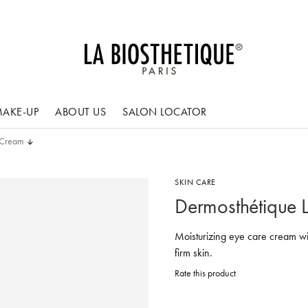
AKE-UP
ABOUT US
SALON LOCATOR
e Cream
SKIN CARE
Dermosthétique L
Moisturizing eye care cream w
firm skin.
Rate this product