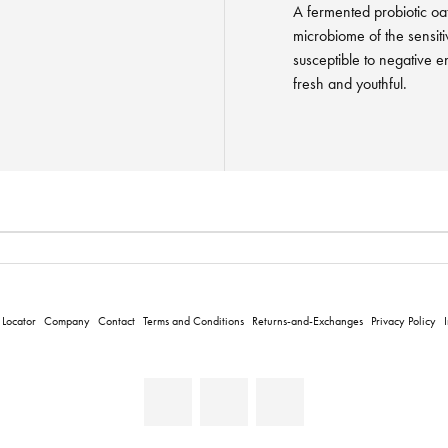
A fermented probiotic oat
microbiome of the sensiti
susceptible to negative e
fresh and youthful.
 Locator
Company
Contact
Terms and Conditions
Returns-and-Exchanges
Privacy Policy