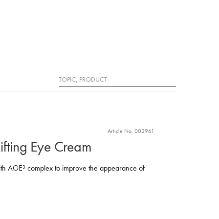
Search
Article No. 002961
ifting Eye Cream
ith AGE³ complex to improve the appearance of