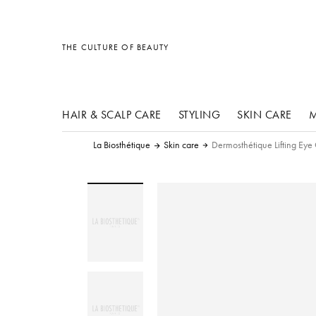
other products
other products
other products
THE CULTURE OF BEAUTY
HAIR & SCALP CARE
STYLING
SKIN CARE
M
La Biosthétique
Skin care
Dermosthétique Lifting Ey