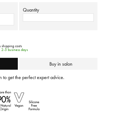
Quantity
s shipping costs
e 2-5 business days
Buy in salon
 to get the perfect expert advice.