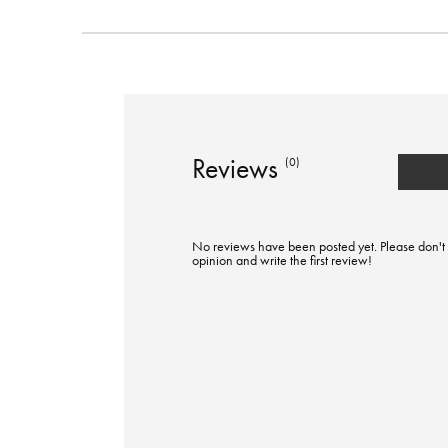
Reviews
(0)
No reviews have been posted yet. Please don't 
opinion and write the first review!