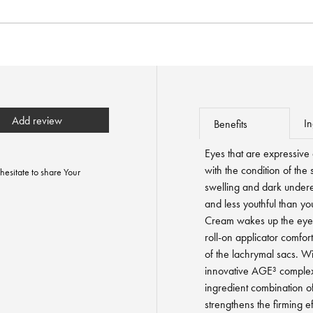
Add review
In
Benefits
Eyes that are expressive
with the condition of the 
hesitate to share Your
swelling and dark under
and less youthful than y
Cream wakes up the eye a
roll-on applicator comfor
of the lachrymal sacs. Wit
innovative AGE³ complex f
ingredient combination 
strengthens the firming e