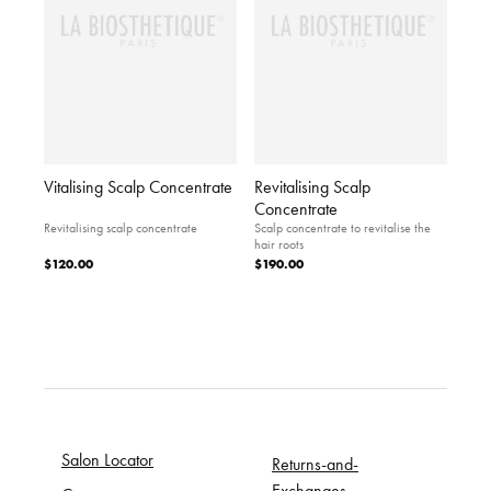
Vitalising Scalp Concentrate
Revitalising Scalp
Concentrate
Revitalising scalp concentrate
Scalp concentrate to revitalise the
hair roots
$120.00
$190.00
Salon Locator
Returns-and-
Exchanges