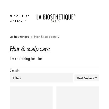
THE CULTURE
OF BEAUTY
La Biosthétique
Hair & scalp care
Hair & scalp care
I'm searching for
for
2 results
Filters
Best Sellers