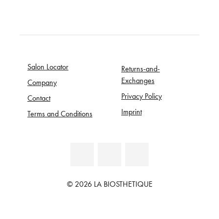
Salon Locator
Returns-and-
Exchanges
Company
Privacy Policy
Contact
Imprint
Terms and Conditions
© 2026 LA BIOSTHETIQUE