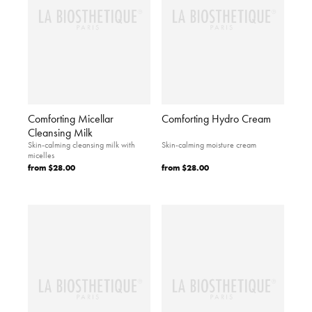
Comforting Micellar
Comforting Hydro Cream
Cleansing Milk
Skin-calming cleansing milk with
Skin-calming moisture cream
micelles
from
$28.00
from
$28.00