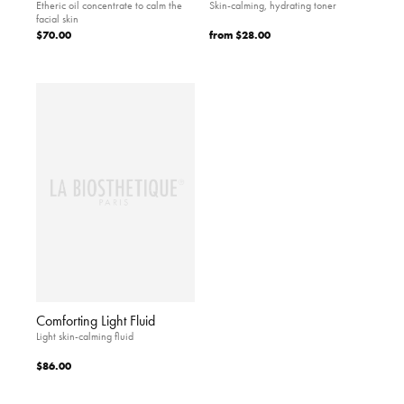
Etheric oil concentrate to calm the
Skin-calming, hydrating toner
facial skin
$70.00
from
$28.00
Comforting Light Fluid
Light skin-calming fluid
$86.00