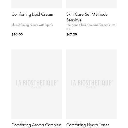
Comforting Lipid Cream
Skin Care Set Méthode
Sensitive
Skin-calming cream with lipids
The gentle basic routine for sensitive
skin
$86.00
$67.20
Comforting Aroma Complex
Comforting Hydro Toner