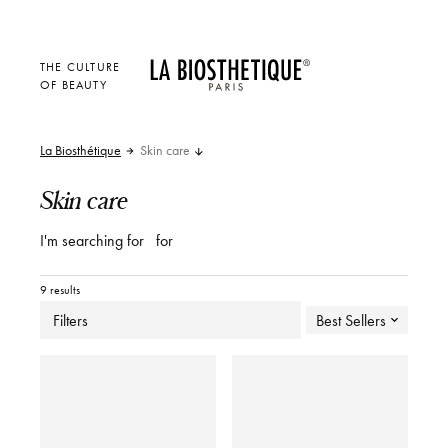
THE CULTURE
OF BEAUTY
La Biosthétique
Skin care
Skin care
I'm searching for
for
9 results
Filters
Best Sellers