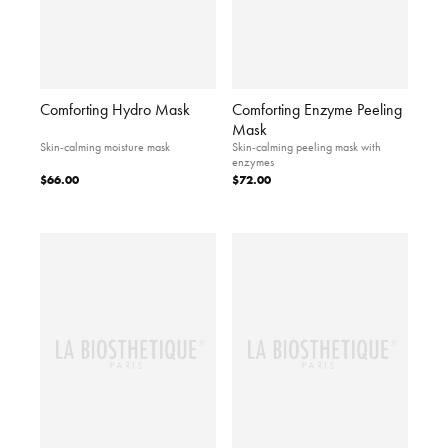
Comforting Hydro Mask
Comforting Enzyme Peeling
Mask
Skin-calming moisture mask
Skin-calming peeling mask with
enzymes
$66.00
$72.00