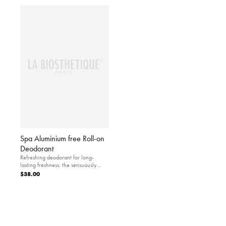
Spa Aluminium free Roll-on
Deodorant
Refreshing deodorant for long-
lasting freshness: the sensuously
scented roll-on guarantees highly
$38.00
reliable and pleasant protection