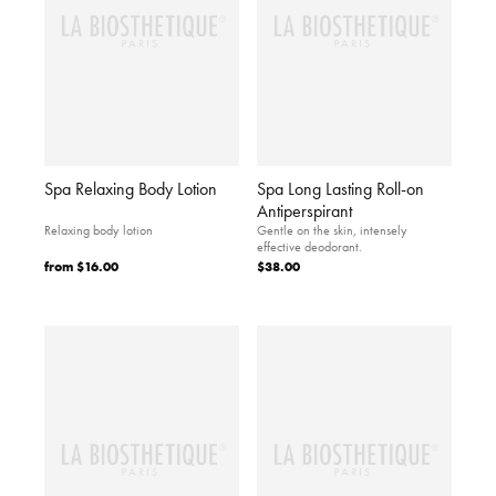
Spa Relaxing Body Lotion
Spa Long Lasting Roll-on
Antiperspirant
Relaxing body lotion
Gentle on the skin, intensely
effective deodorant.
from
$16.00
$38.00