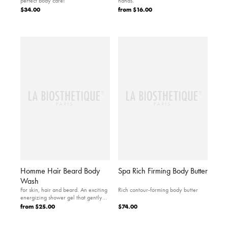
perfect body care!
hands.
$34.00
from
$16.00
Homme Hair Beard Body
Spa Rich Firming Body Butter
Wash
For skin, hair and beard. An exciting
Rich contour-forming body butter
energizing shower gel that gently
cleanses and…
from
$25.00
$74.00