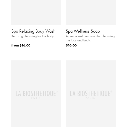
Spa Relaxing Body Wash
Spa Wellness Soap
Relaxing cleansing for the body
A gentle wellness soap for cleansing
the face and body.
from
$16.00
$16.00