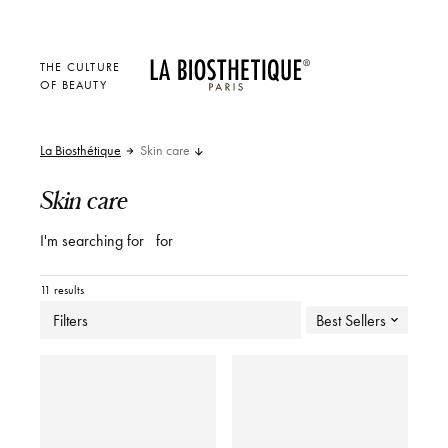
THE CULTURE
OF BEAUTY
La Biosthétique
Skin care
Skin care
I'm searching for
for
11 results
Filters
Best Sellers