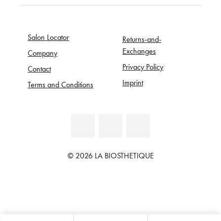
Salon Locator
Returns-and-
Exchanges
Company
Privacy Policy
Contact
Imprint
Terms and Conditions
© 2026 LA BIOSTHETIQUE