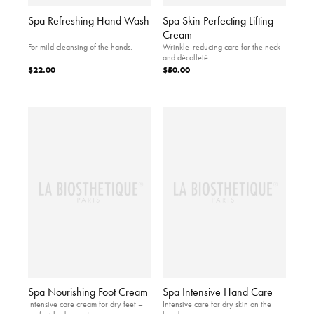
Spa Refreshing Hand Wash
Spa Skin Perfecting Lifting
Cream
For mild cleansing of the hands.
Wrinkle-reducing care for the neck
and décolleté.
$22.00
$50.00
Spa Nourishing Foot Cream
Spa Intensive Hand Care
Intensive care cream for dry feet –
Intensive care for dry skin on the