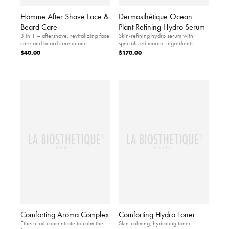
Homme After Shave Face &
Dermosthétique Ocean
Beard Care
Plant Refining Hydro Serum
3 in 1 – aftershave, revitalizing face
Skin-refining hydro serum with
care and beard care in one.
specialized marine ingredients.
$40.00
$170.00
Comforting Aroma Complex
Comforting Hydro Toner
Etheric oil concentrate to calm the
Skin-calming, hydrating toner