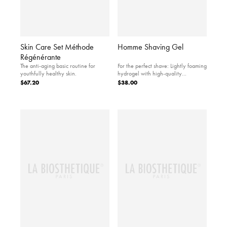
Skin Care Set Méthode
Homme Shaving Gel
Régénérante
The anti-aging basic routine for
For the perfect shave: Lightly foaming
youthfully healthy skin.
hydrogel with high-quality
ingredients.
$67.20
$38.00