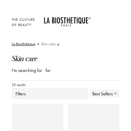
THE CULTURE
OF BEAUTY
La Biosthétique
Skin care
Skin care
I'm searching for
for
23 results
Filters
Best Sellers