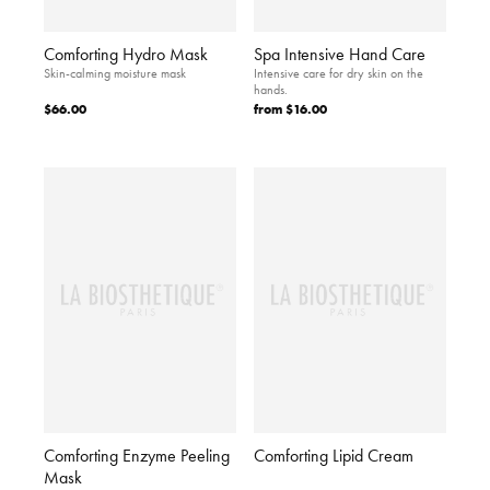
Comforting Hydro Mask
Spa Intensive Hand Care
Skin-calming moisture mask
Intensive care for dry skin on the
hands.
$66.00
from
$16.00
Comforting Enzyme Peeling
Comforting Lipid Cream
Mask