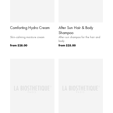
Comforting Hydro Cream
After Sun Hair & Body
Shampoo
Skin-calming moisture cream
After-sun shampoo for the hair and
body
from
$28.00
from
$25.00