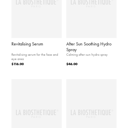
Revitalising Serum
After Sun Soothing Hydro
Spray
Revitalising serum for the face and
Calming after-sun hydro spray
eye area
$116.00
$46.00