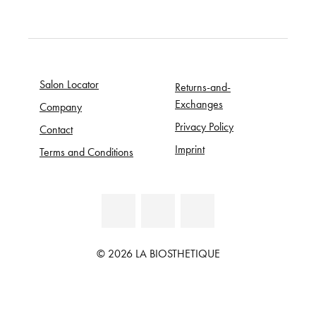
Salon Locator
Returns-and-
Exchanges
Company
Privacy Policy
Contact
Imprint
Terms and Conditions
© 2026 LA BIOSTHETIQUE