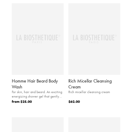
Homme Hair Beard Body
Rich Micellar Cleansing
Wash
Cream
For skin, hair and beard. An exciting
Rich micellar cleansing cream
energizing shower gel that gently
cleanses and…
from
$25.00
$62.00