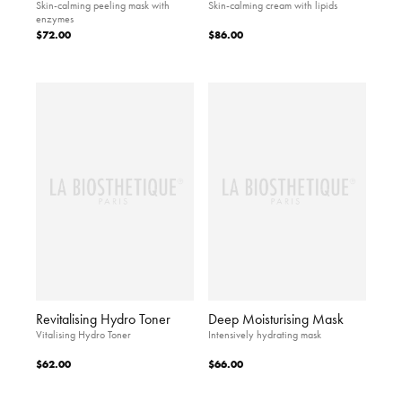
Skin-calming peeling mask with
Skin-calming cream with lipids
enzymes
$72.00
$86.00
Revitalising Hydro Toner
Deep Moisturising Mask
Vitalising Hydro Toner
Intensively hydrating mask
$62.00
$66.00