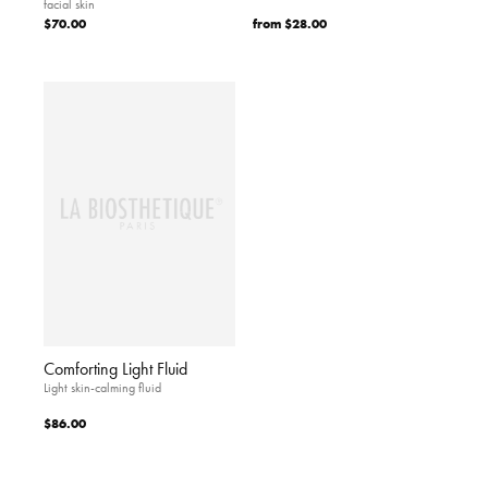
facial skin
$70.00
from
$28.00
Comforting Light Fluid
Light skin-calming fluid
$86.00