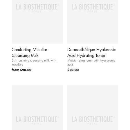
Comforting Micellar
Dermosthétique Hyaluronic
Cleansing Milk
Acid Hydrating Toner
Skin-calming cleansing milk with
Moisturizing toner with hyaluronic
micelles
acid.
from
$28.00
$70.00