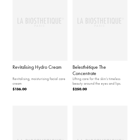
Revitalising Hydro Cream
Belesthétique The
Concentrate
Revitalising, moisturising facial care
Lifting care for the skin’s timeless
cream
beauty around the eyes and lips.
$136.00
$250.00