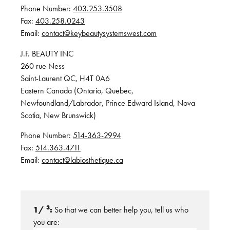
Phone Number:
403.253.3508
Fax:
403.258.0243
Email:
contact@keybeautysystemswest.com
J.F. BEAUTY INC
260 rue Ness
Saint-Laurent QC, H4T 0A6
Eastern Canada (Ontario, Quebec,
Newfoundland/Labrador, Prince Edward Island, Nova
Scotia, New Brunswick)
Phone Number:
514-363-2994
Fax:
514.363.4711
Email:
contact@labiosthetique.ca
3
1/
:
So that we can better help you, tell us who
you are: