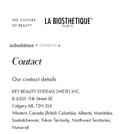
THE CULTURE
OF BEAUTY
La Biosthétique
Contact us
Contact
Our contact details
KEY BEAUTY SYSTEMS (WEST) INC.
8-6325 11th Street SE
Calgary AB, T2H 2L6
Western Canada (British Columbia, Alberta, Manitoba,
Saskatchewan, Yukon Terriority, Northwest Territories,
Nunavut)