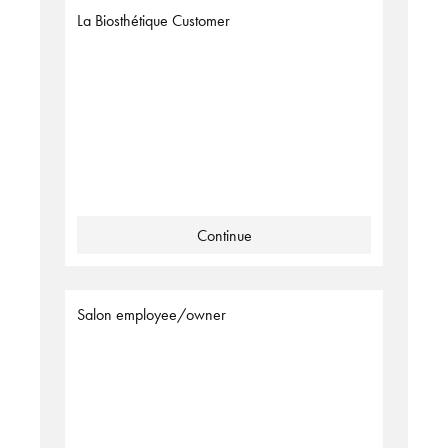
La Biosthétique Customer
Continue
Salon employee/owner