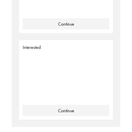
Continue
Interested
Continue