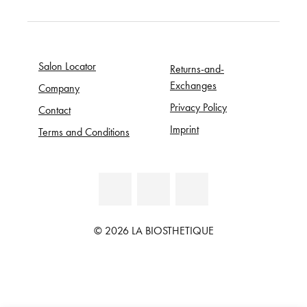
Salon Locator
Returns-and-
Exchanges
Company
Privacy Policy
Contact
Imprint
Terms and Conditions
© 2026 LA BIOSTHETIQUE