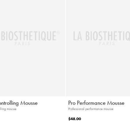
ontrolling Mousse
Pro Performance Mousse
lling mousse
Professional performance mousse
$48.00