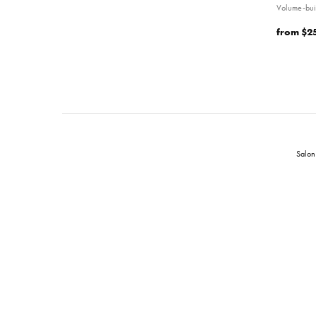
Volume-bui
from
$2
Salon