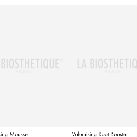
sing Mousse
Volumising Root Booster