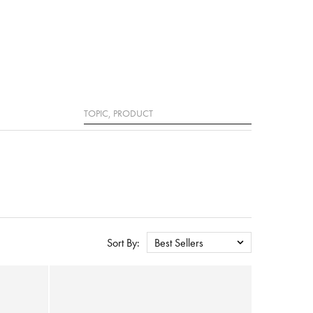
Search
Sort By:
Best Sellers