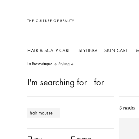
other products
other products
other products
THE CULTURE OF BEAUTY
HAIR & SCALP CARE
STYLING
SKIN CARE
M
La Biosthétique
Styling
I'm searching for
for
5 results
hair mousse
man
woman