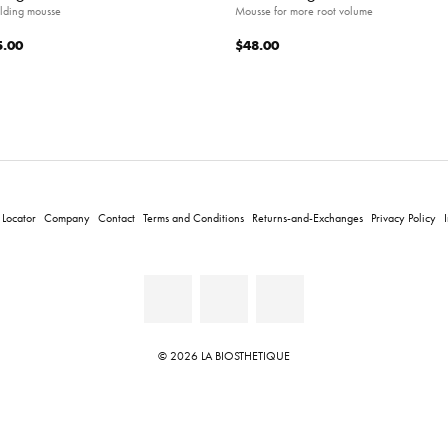
lding mousse
Mousse for more root volume
5.00
$48.00
 Locator
Company
Contact
Terms and Conditions
Returns-and-Exchanges
Privacy Policy
© 2026 LA BIOSTHETIQUE