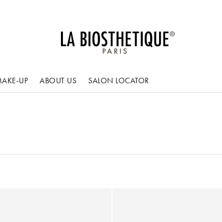
AKE-UP
ABOUT US
SALON LOCATOR