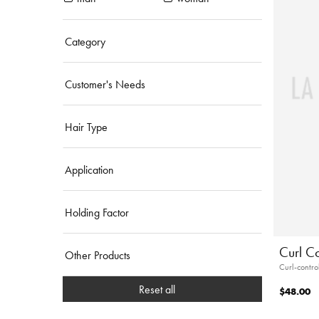
Category
Customer's Needs
Hair Type
Application
Holding Factor
Curl C
Other Products
Curl-contro
Reset all
$48.00