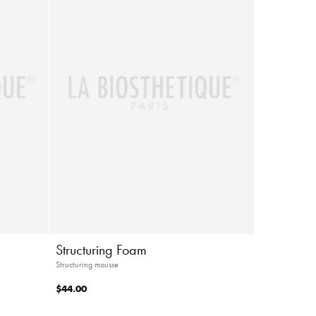
Structuring Foam
Structuring mousse
$44.00