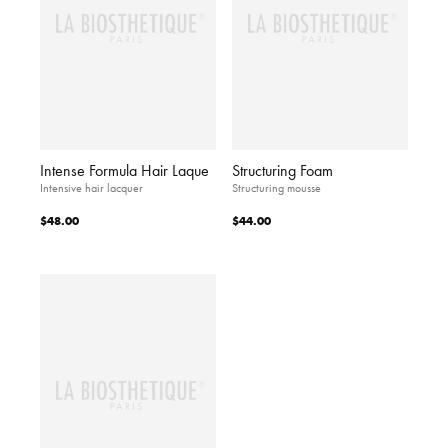
Intense Formula Hair Laque
Structuring Foam
Intensive hair lacquer
Structuring mousse
$48.00
$44.00