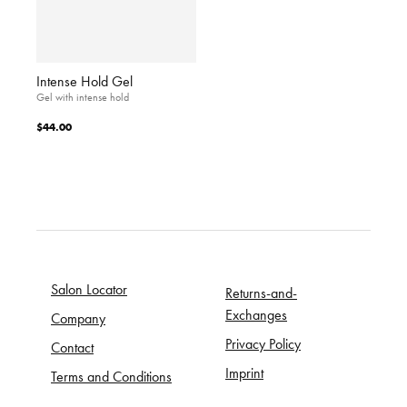
Intense Hold Gel
Gel with intense hold
$44.00
Salon Locator
Returns-and-
Exchanges
Company
Privacy Policy
Contact
Imprint
Terms and Conditions