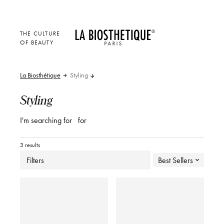
THE CULTURE
OF BEAUTY
La Biosthétique
Styling
Styling
I'm searching for
for
3 results
Filters
Best Sellers