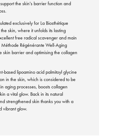
support the skin's barrier function and
oss.
lated exclusively for La Biosthétique
he skin, where it unfolds its lasting
 excellent free radical scavenger and main
ng Méthode Régénérante Well-Aging
e skin barrier and optimising the collagen
nt-based lipoamino acid palmitoyl glycine
n in the skin, which is considered to be
in aging processes, boosts collagen
in a vital glow. Back in its natural
and strengthened skin thanks you with a
 vibrant glow.