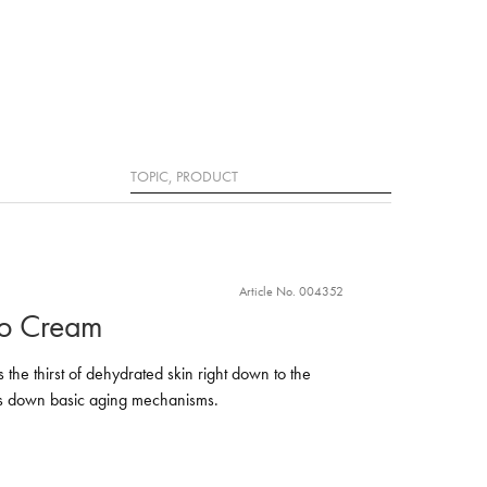
Search
Article No. 004352
ro Cream
the thirst of dehydrated skin right down to the
ows down basic aging mechanisms.