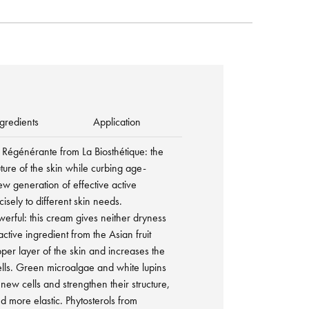
gredients
Application
Régénérante from La Biosthétique: the
uture of the skin while curbing age-
ew generation of effective active
isely to different skin needs.
owerful: this cream gives neither dryness
tive ingredient from the Asian fruit
per layer of the skin and increases the
ells. Green microalgae and white lupins
new cells and strengthen their structure,
d more elastic. Phytosterols from