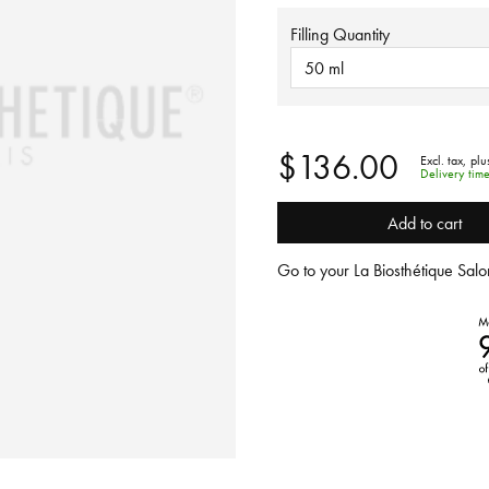
Filling Quantity
50 ml
$136.00
Excl. tax,
plu
Delivery tim
Add to cart
Go to your La Biosthétique Salon