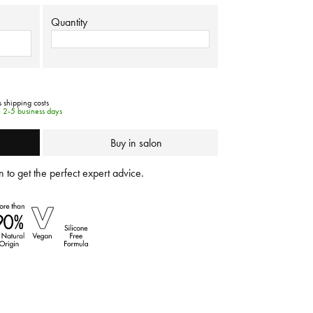
Quantity
s shipping costs
e 2-5 business days
Buy in salon
 to get the perfect expert advice.