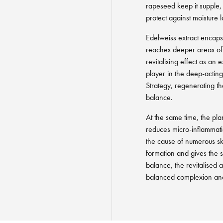
rapeseed keep it supple, 
protect against moisture l
Edelweiss extract encapsu
reaches deeper areas of t
revitalising effect as an
player in the deep-acti
Strategy, regenerating th
balance.
At the same time, the pla
reduces micro-inflammatio
the cause of numerous sk
formation and gives the sk
balance, the revitalised 
balanced complexion and