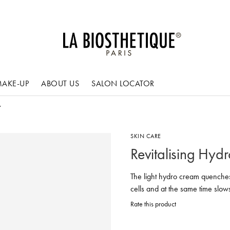
AKE-UP
ABOUT US
SALON LOCATOR
SKIN CARE
Revitalising Hyd
The light hydro cream quenches 
cells and at the same time sl
Rate this product