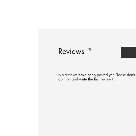
Reviews
(0)
No reviews have been posted yet. Please don't 
opinion and write the first review!