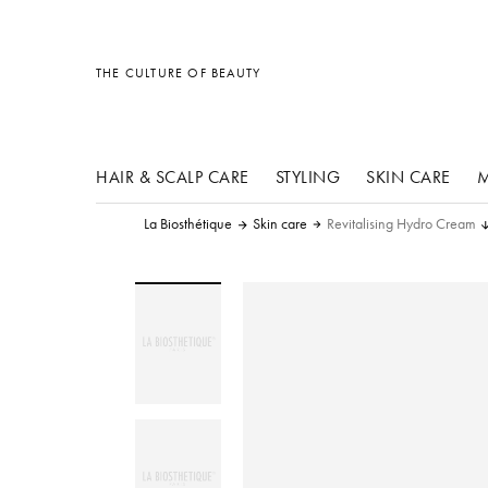
other products
other products
other products
THE CULTURE OF BEAUTY
HAIR & SCALP CARE
STYLING
SKIN CARE
M
La Biosthétique
Skin care
Revitalising Hydro Cream