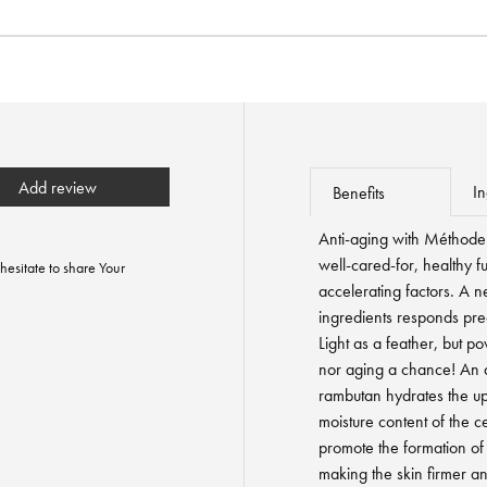
Add review
In
Benefits
Anti-aging with Méthode 
well-cared-for, healthy f
hesitate to share Your
accelerating factors. A n
ingredients responds prec
Light as a feather, but p
nor aging a chance! An ac
rambutan hydrates the up
moisture content of the c
promote the formation of 
making the skin firmer an