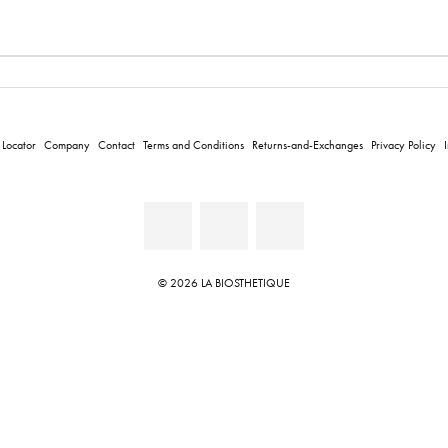
 Locator
Company
Contact
Terms and Conditions
Returns-and-Exchanges
Privacy Policy
© 2026 LA BIOSTHETIQUE