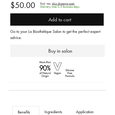
$50.00
Excl. tax,
plus shipping costs
Delivery time 2-5 business days
Add to cart
Go to your La Biosthétique Salon to get the perfect expert
advice.
Buy in salon
Ingredients
Application
Benefits