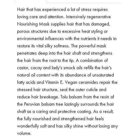
Hair that has experienced a lot of stress requires
loving care and attention. Intensively regenerative
Nourishing Mask supplies hair that has damaged,
porous structures due to excessive heat styling or
environmental influences with the nutrients it needs to
restore its vital silky softness. The powerful mask
penetrates deep into the hair shaft and strengthens
the hair from the root to the tip. A combination of
castor, cacay and lady's smock oils refills the hair’s
natural oil content with its abundance of unsaturated
fatty acids and Vitamin E. Vegan ceramides repair the
stressed hair structure, seal the outer cuticle and
reduce hair breakage. Tolu balsam from the resin of
the Peruvian balsam tree lastingly surrounds the hair
shaft as a caring and protective coating. As a result,
the fully nourished and strengthened hair feels
wonderfully soft and has silky shine without losing any
volume.