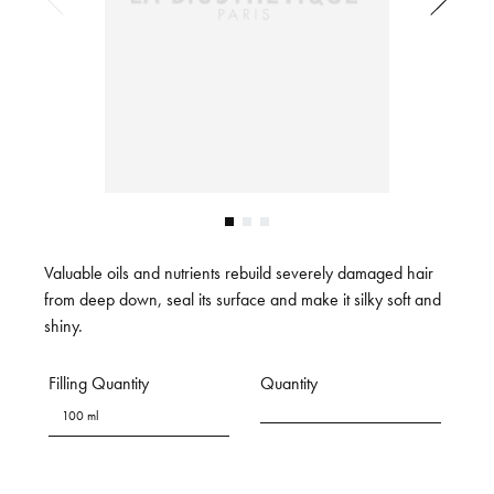
Valuable oils and nutrients rebuild severely damaged hair
from deep down, seal its surface and make it silky soft and
shiny.
Filling Quantity
Quantity
100 ml