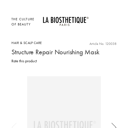
THE CULTURE
OF BEAUTY
HAIR & SCALP CARE
Article No. 120038
Structure Repair Nourishing Mask
Rate this product