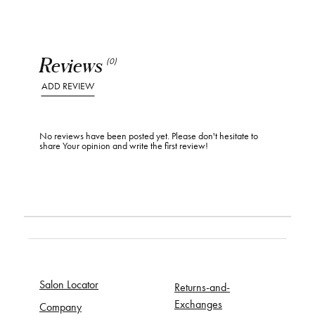
Reviews
(0)
ADD REVIEW
No reviews have been posted yet. Please don't hesitate to
share Your opinion and write the first review!
Salon Locator
Returns-and-
Exchanges
Company