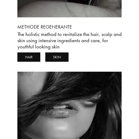
METHODE REGENERANTE
The holistic method to revitalize the hair, scalp and
skin using intensive ingredients and care, for
youthful looking skin
HAIR
SKIN