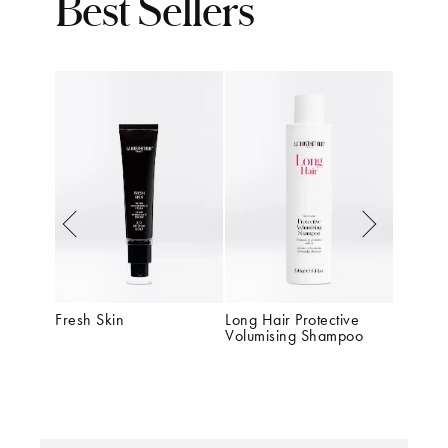
Best Sellers
Fresh Skin
Long Hair Protective 
Dermost
Volumising Shampoo
Redefin