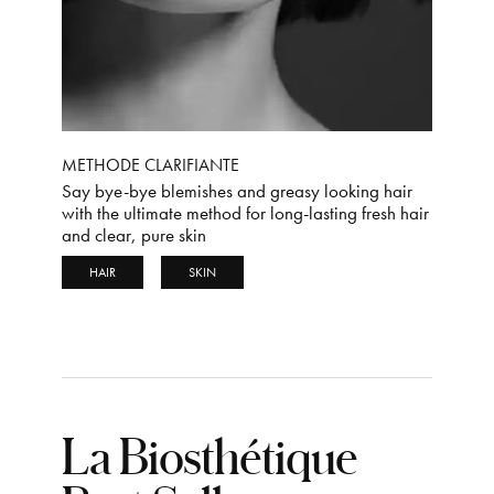
METHODE CLARIFIANTE
Say bye-bye blemishes and greasy looking hair
with the ultimate method for long-lasting fresh hair
and clear, pure skin
HAIR
SKIN
La Biosthétique