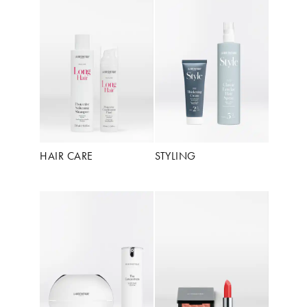
HAIR CARE
STYLING