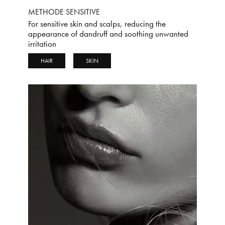
METHODE SENSITIVE
For sensitive skin and scalps, reducing the
appearance of dandruff and soothing unwanted
irritation
HAIR
SKIN