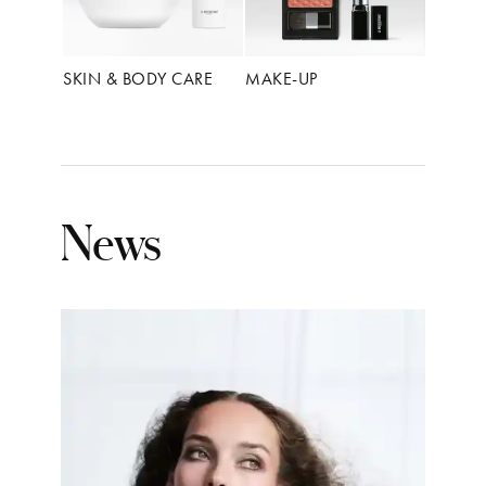
SKIN & BODY CARE
MAKE-UP
News