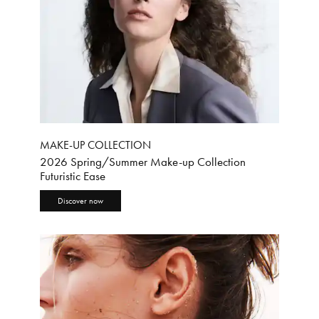
MAKE-UP COLLECTION
2026 Spring/Summer Make-up Collection
Futuristic Ease
Discover now