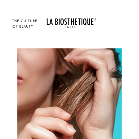
THE CULTURE
OF BEAUTY