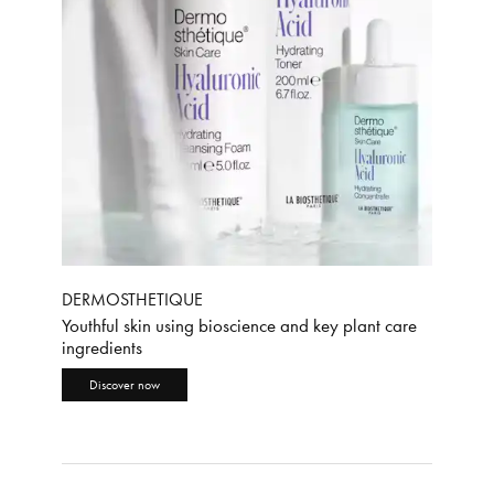
DERMOSTHETIQUE
Youthful skin using bioscience and key plant care
ingredients
Discover now