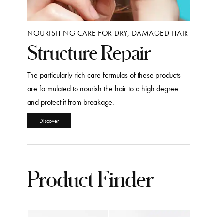
NOURISHING CARE FOR DRY, DAMAGED HAIR
Structure Repair
The particularly rich care formulas of these products
are formulated to nourish the hair to a high degree
and protect it from breakage.
Discover
Product Finder