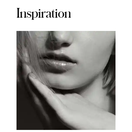
Inspiration