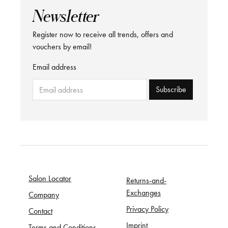
Newsletter
Register now to receive all trends, offers and
vouchers by email!
Email address
Subscribe
Salon Locator
Returns-and-
Exchanges
Company
Privacy Policy
Contact
Imprint
Terms and Conditions