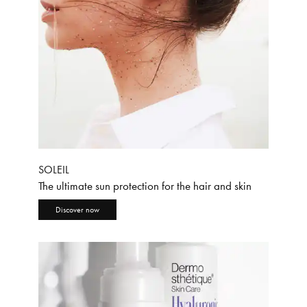
SOLEIL
The ultimate sun protection for the hair and skin
Discover now