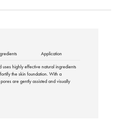
gredients
Application
d uses highly effective natural ingredients
 fortify the skin foundation. With a
 pores are gently assisted and visually