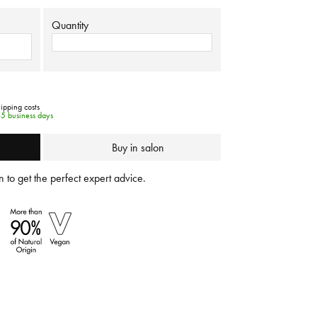
Quantity
hipping costs
-5 business days
Buy in salon
 to get the perfect expert advice.