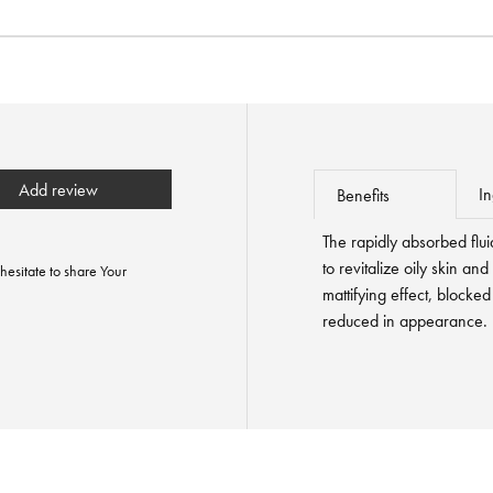
Add review
In
Benefits
The rapidly absorbed flui
to revitalize oily skin and
hesitate to share Your
mattifying effect, blocked
reduced in appearance.