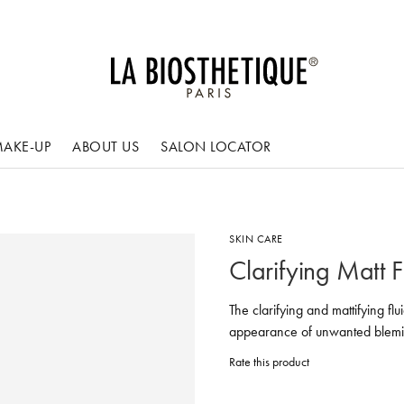
AKE-UP
ABOUT US
SALON LOCATOR
SKIN CARE
Clarifying Matt F
The clarifying and mattifying fl
appearance of unwanted blemi
Rate this product