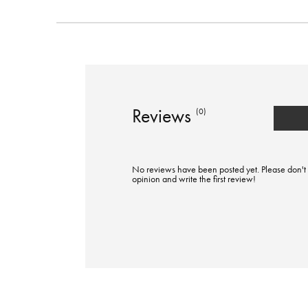
Reviews
(0)
No reviews have been posted yet. Please don't 
opinion and write the first review!