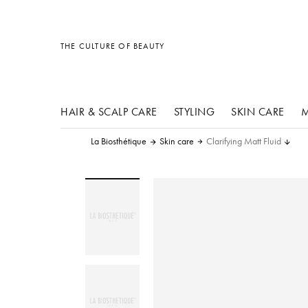
other products
other products
other products
THE CULTURE OF BEAUTY
HAIR & SCALP CARE
STYLING
SKIN CARE
M
La Biosthétique
Skin care
Clarifying Matt Fluid