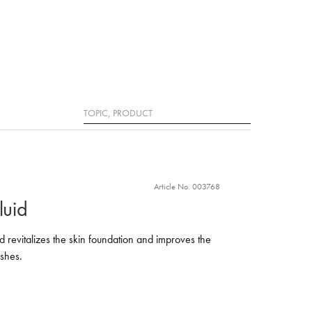
Search
Article No. 003768
luid
uid revitalizes the skin foundation and improves the
shes.