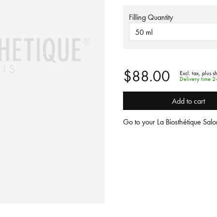
Filling Quantity
50 ml
$88.00
Excl. tax,
plus s
Delivery time 2
Add to cart
Go to your La Biosthétique Salon