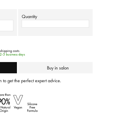
Quantity
 shipping costs
 2-5 business days
Buy in salon
 to get the perfect expert advice.