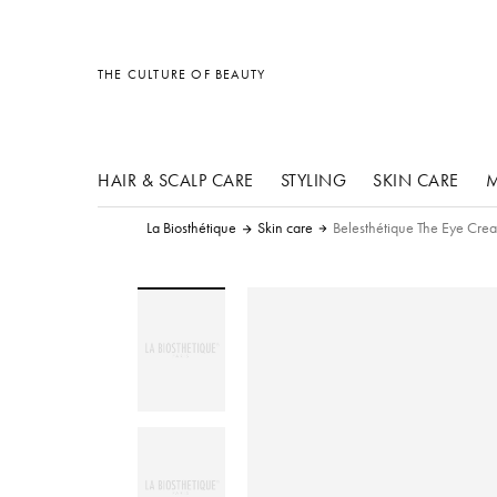
other products
other products
other products
THE CULTURE OF BEAUTY
HAIR & SCALP CARE
STYLING
SKIN CARE
M
La Biosthétique
Skin care
Belesthétique The Eye Cre