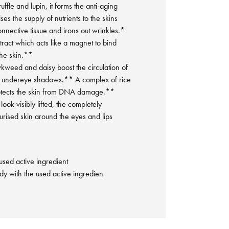
ruffle and lupin, it forms the anti-aging
es the supply of nutrients to the skins
onnective tissue and irons out wrinkles.*
xtract which acts like a magnet to bind
the skin.**
wkweed and daisy boost the circulation of
 undereye shadows.** A complex of rice
otects the skin from DNA damage.**
ook visibly lifted, the completely
turised skin around the eyes and lips
 used active ingredient
udy with the used active ingredien