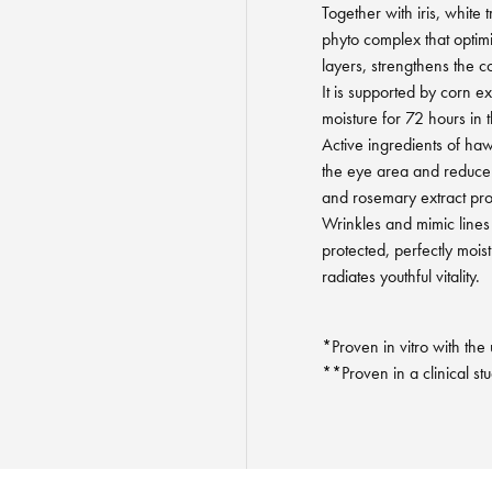
Together with iris, white t
phyto complex that optimis
layers, strengthens the c
It is supported by corn e
moisture for 72 hours in 
Active ingredients of ha
the eye area and reduce
and rosemary extract pr
Wrinkles and mimic lines l
protected, perfectly mois
radiates youthful vitality.
*Proven in vitro with the
**Proven in a clinical st