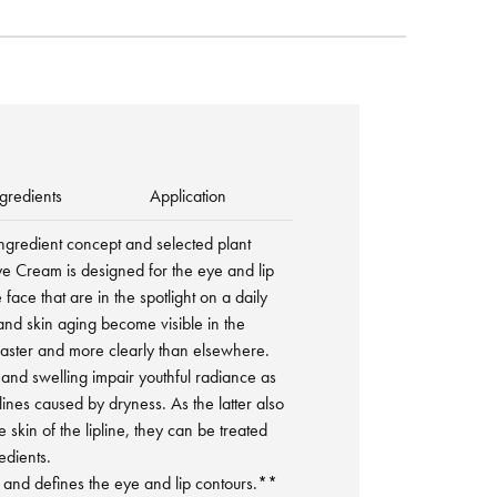
gredients
Application
ingredient concept and selected plant
ye Cream is designed for the eye and lip
 face that are in the spotlight on a daily
 and skin aging become visible in the
faster and more clearly than elsewhere.
nd swelling impair youthful radiance as
ines caused by dryness. As the latter also
e skin of the lipline, they can be treated
edients.
s and defines the eye and lip contours.**