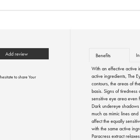
Add review
In
Benefits
With an effective active 
active ingredients, The E
hesitate to share Your
contours, the areas of the
basis. Signs of tiredness
sensitive eye area even 
Dark undereye shadows a
much as mimic lines and l
affect the equally sensitiv
with the same active ingr
Paracress extract relaxe