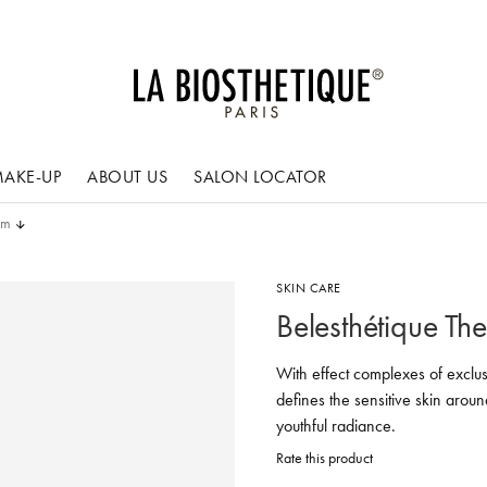
AKE-UP
ABOUT US
SALON LOCATOR
am
SKIN CARE
Belesthétique Th
With effect complexes of exclus
defines the sensitive skin aroun
youthful radiance.
Rate this product