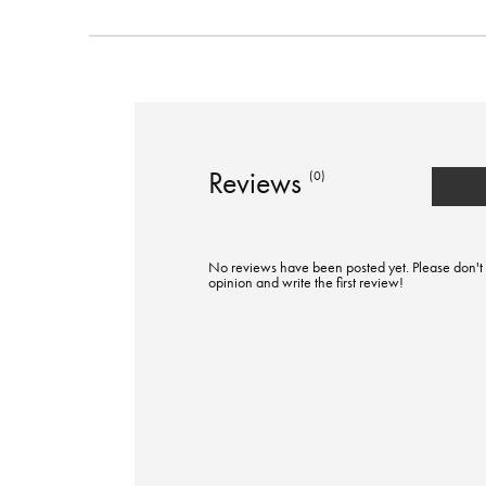
Reviews
(0)
No reviews have been posted yet. Please don't 
opinion and write the first review!