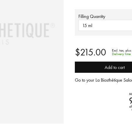
Filling Quantity
15 ml
$215.00
Excl. tax,
plus
Delivery time
Add to cart
Go to your La Biosthétique Salon