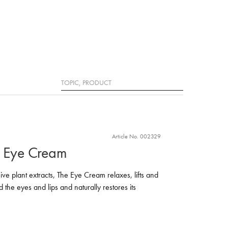
Search
Article No. 002329
e Eye Cream
ive plant extracts, The Eye Cream relaxes, lifts and
d the eyes and lips and naturally restores its