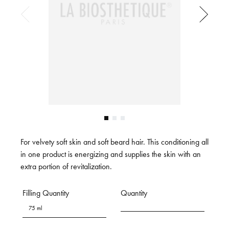
For velvety soft skin and soft beard hair. This conditioning all
in one product is energizing and supplies the skin with an
extra portion of revitalization.
Filling Quantity
Quantity
75 ml