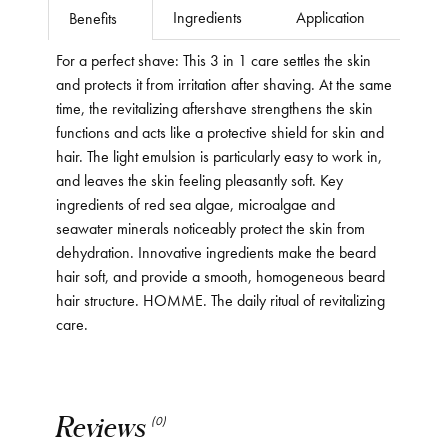
Ingredients
Application
Benefits
For a perfect shave: This 3 in 1 care settles the skin
and protects it from irritation after shaving. At the same
time, the revitalizing aftershave strengthens the skin
functions and acts like a protective shield for skin and
hair. The light emulsion is particularly easy to work in,
and leaves the skin feeling pleasantly soft. Key
ingredients of red sea algae, microalgae and
seawater minerals noticeably protect the skin from
dehydration. Innovative ingredients make the beard
hair soft, and provide a smooth, homogeneous beard
hair structure. HOMME. The daily ritual of revitalizing
care.
Reviews
(0)