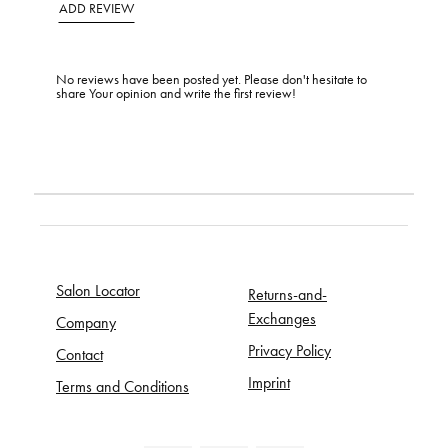
ADD REVIEW
No reviews have been posted yet. Please don't hesitate to
share Your opinion and write the first review!
Salon Locator
Returns-and-
Exchanges
Company
Privacy Policy
Contact
Imprint
Terms and Conditions