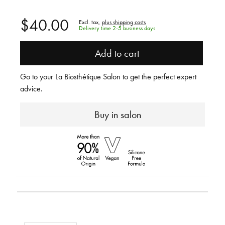
$40.00
Excl. tax,
plus shipping costs
Delivery time 2-5 business days
Add to cart
Go to your La Biosthétique Salon to get the perfect expert
advice.
Buy in salon