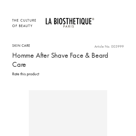
THE CULTURE
OF BEAUTY
SKIN CARE
Article No. 003999
Homme After Shave Face & Beard
Care
Rate this product